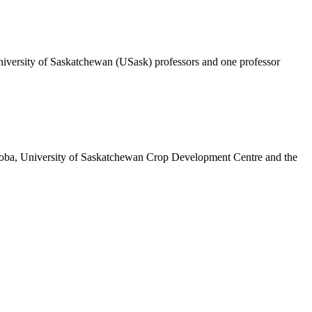
r University of Saskatchewan (USask) professors and one professor
itoba, University of Saskatchewan Crop Development Centre and the