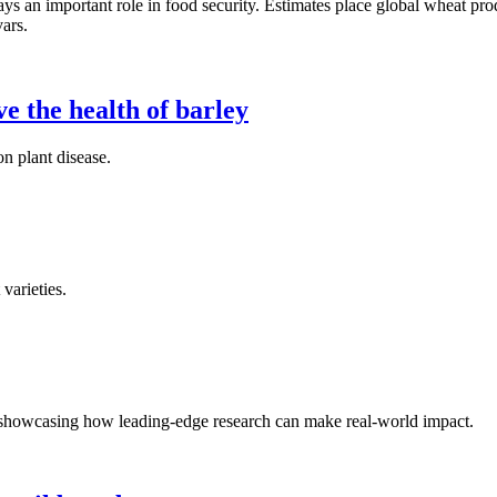
ays an important role in food security. Estimates place global wheat pro
vars.
e the health of barley
n plant disease.
varieties.
s showcasing how leading-edge research can make real-world impact.