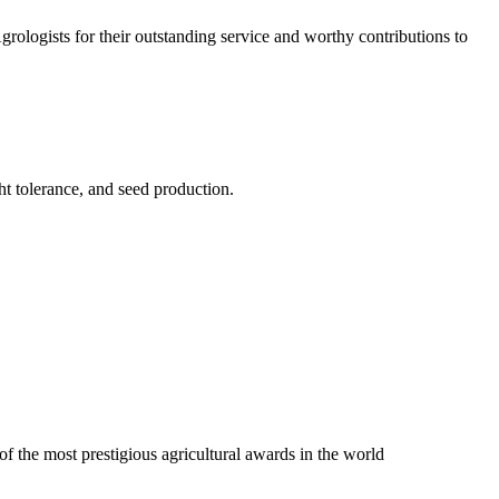
logists for their outstanding service and worthy contributions to
ht tolerance, and seed production.
f the most prestigious agricultural awards in the world