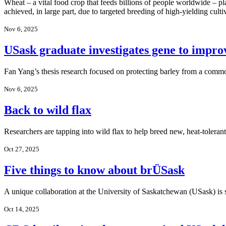
Wheat – a vital food crop that feeds billions of people worldwide – pl
achieved, in large part, due to targeted breeding of high-yielding culti
Nov 6, 2025
USask graduate investigates gene to improv
Fan Yang’s thesis research focused on protecting barley from a commo
Nov 6, 2025
Back to wild flax
Researchers are tapping into wild flax to help breed new, heat-tolerant 
Oct 27, 2025
Five things to know about brÜSask
A unique collaboration at the University of Saskatchewan (USask) i
Oct 14, 2025