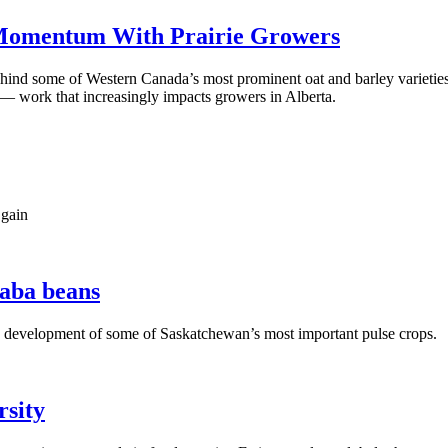
 Momentum With Prairie Growers
ehind some of Western Canada’s most prominent oat and barley varieti
s — work that increasingly impacts growers in Alberta.
 gain
faba beans
he development of some of Saskatchewan’s most important pulse crops.
rsity