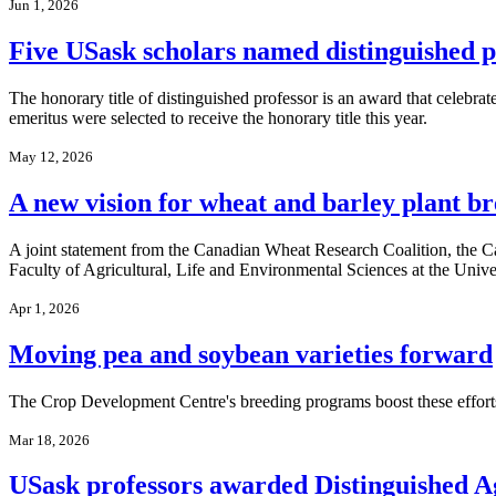
Jun 1, 2026
Five USask scholars named distinguished p
The honorary title of distinguished professor is an award that celebra
emeritus were selected to receive the honorary title this year.
May 12, 2026
A new vision for wheat and barley plant b
A joint statement from the Canadian Wheat Research Coalition, the 
Faculty of Agricultural, Life and Environmental Sciences at the Unive
Apr 1, 2026
Moving pea and soybean varieties forward
The Crop Development Centre's breeding programs boost these effort
Mar 18, 2026
USask professors awarded Distinguished A