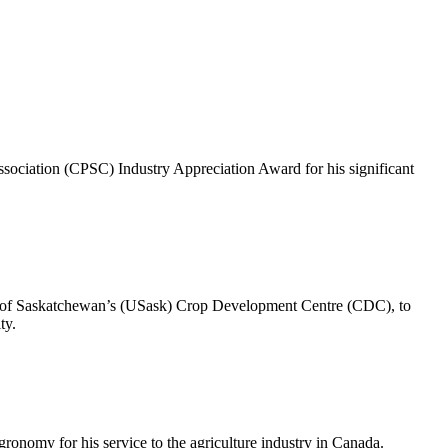
ociation (CPSC) Industry Appreciation Award for his significant
ity of Saskatchewan’s (USask) Crop Development Centre (CDC), to
ty.
nomy for his service to the agriculture industry in Canada.