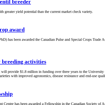
entil breeder
h greater yield potential than the current market check variety.
crop award
hD) has been awarded the Canadian Pulse and Special Crops Trade Ass
breeding activities
ill provide $1.8 million in funding over three years to the Univers
rieties with improved agronomics, disease resistance and end-use quali
wship
 Centre has been awarded a Fellowship in the Canadian Society of Agro