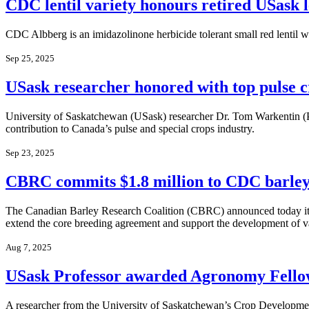
CDC lentil variety honours retired USask l
CDC Albberg is an imidazolinone herbicide tolerant small red lentil wit
Sep 25, 2025
USask researcher honored with top pulse 
University of Saskatchewan (USask) researcher Dr. Tom Warkentin (P
contribution to Canada’s pulse and special crops industry.
Sep 23, 2025
CBRC commits $1.8 million to CDC barley 
The Canadian Barley Research Coalition (CBRC) announced today it w
extend the core breeding agreement and support the development of va
Aug 7, 2025
USask Professor awarded Agronomy Fello
A researcher from the University of Saskatchewan’s Crop Development