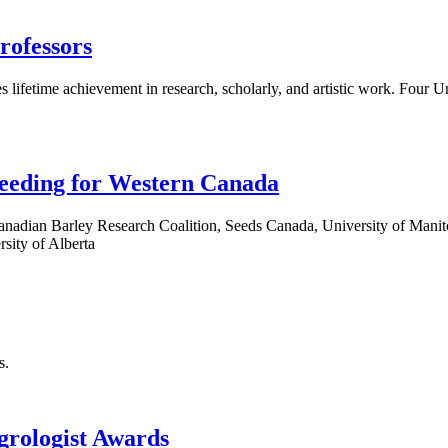
rofessors
tes lifetime achievement in research, scholarly, and artistic work. Fou
reeding for Western Canada
Canadian Barley Research Coalition, Seeds Canada, University of Man
rsity of Alberta
s.
grologist Awards