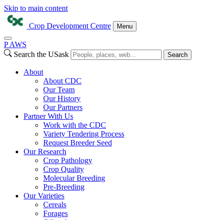
Skip to main content
Crop Development Centre
Menu
P
A
WS
Search the USask
Search
About
About CDC
Our Team
Our History
Our Partners
Partner With Us
Work with the CDC
Variety Tendering Process
Request Breeder Seed
Our Research
Crop Pathology
Crop Quality
Molecular Breeding
Pre-Breeding
Our Varieties
Cereals
Forages