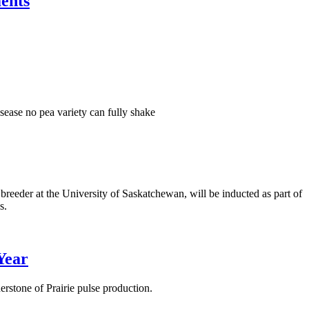
ents
isease no pea variety can fully shake
eeder at the University of Saskatchewan, will be inducted as part of
s.
Year
stone of Prairie pulse production.