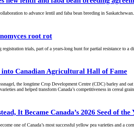
 new lentil and faba bean breeding agreem
laboration to advance lentil and faba bean breeding in Saskatchewan.
anomyces root rot
gistration trials, part of a years-long hunt for partial resistance to a d
 into Canadian Agricultural Hall of Fame
snagel, the longtime Crop Development Centre (CDC) barley and oat br
varieties and helped transform Canada’s competitiveness in cereal grain
ad, It Became Canada’s 2026 Seed of the 
ome one of Canada’s most successful yellow pea varieties and a corner