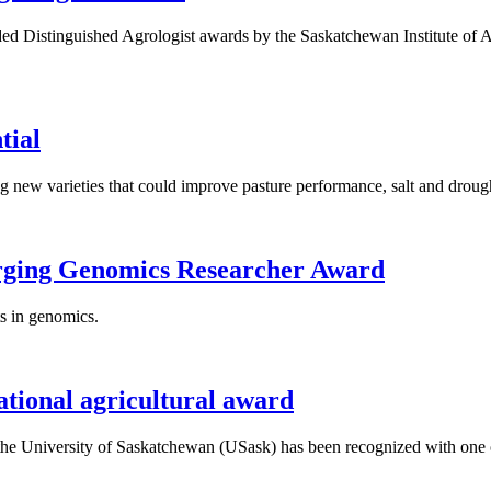
Distinguished Agrologist awards by the Saskatchewan Institute of Agro
tial
g new varieties that could improve pasture performance, salt and droug
erging Genomics Researcher Award
s in genomics.
ational agricultural award
 the University of Saskatchewan (USask) has been recognized with one o