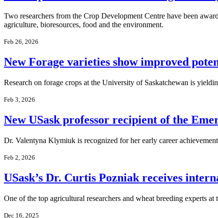
Two researchers from the Crop Development Centre have been awarded 
agriculture, bioresources, food and the environment.
Feb 26, 2026
New Forage varieties show improved poten
Research on forage crops at the University of Saskatchewan is yieldin
Feb 3, 2026
New USask professor recipient of the Em
Dr. Valentyna Klymiuk is recognized for her early career achievement
Feb 2, 2026
USask’s Dr. Curtis Pozniak receives intern
One of the top agricultural researchers and wheat breeding experts at
Dec 16, 2025