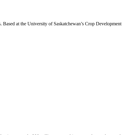
es. Based at the University of Saskatchewan’s Crop Development