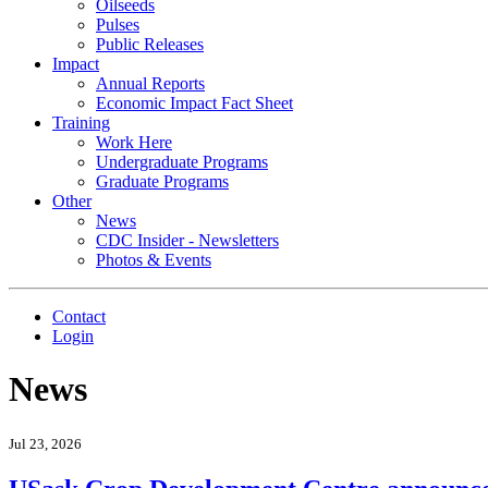
Oilseeds
Pulses
Public Releases
Impact
Annual Reports
Economic Impact Fact Sheet
Training
Work Here
Undergraduate Programs
Graduate Programs
Other
News
CDC Insider - Newsletters
Photos & Events
Contact
Login
News
Jul 23, 2026