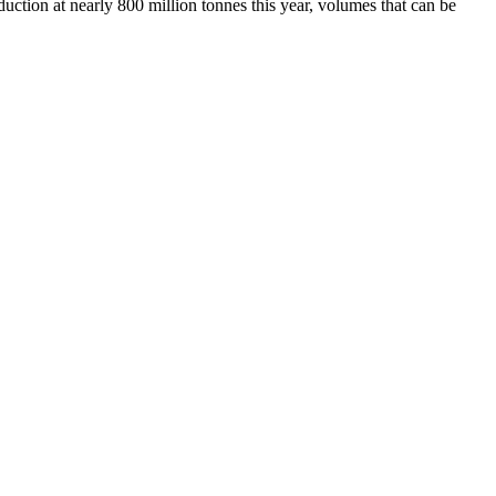
duction at nearly 800 million tonnes this year, volumes that can be