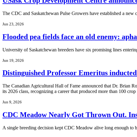
USask Crop Development Centre announces
The CDC and Saskatchewan Pulse Growers have established a new col
Jun 23, 2026
Flooded pea fields face an old enemy: aph
University of Saskatchewan breeders have six promising lines entering re
Jun 19, 2026
Distinguished Professor Emeritus inducted
The Canadian Agricultural Hall of Fame announced that Dr. Brian Ros
its 2026 class, recognizing a career that produced more than 100 crop 
Jun 9, 2026
CDC Meadow Nearly Got Thrown Out. Inste
A single breeding decision kept CDC Meadow alive long enough to bec