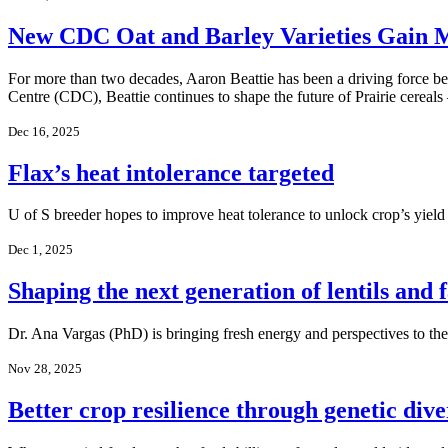
New CDC Oat and Barley Varieties Gain
For more than two decades, Aaron Beattie has been a driving force b
Centre (CDC), Beattie continues to shape the future of Prairie cereal
Dec 16, 2025
Flax’s heat intolerance targeted
U of S breeder hopes to improve heat tolerance to unlock crop’s yield
Dec 1, 2025
Shaping the next generation of lentils and 
Dr. Ana Vargas (PhD) is bringing fresh energy and perspectives to t
Nov 28, 2025
Better crop resilience through genetic dive