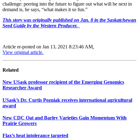
challenge: peering into the future to figure out what will be next in
demand is, he says, “what makes it so fun.”
This story was originally published on Jan. 8 in the Saskatchewan
Seed Guide by the Western Producer.
Article re-posted on
Jan 13, 2021 8:23:46 AM
.
View original article.
Related
New USask professor recipient of the Emerging Genomics
Researcher Award
USask’s Dr. Curtis Pozniak receives international agricultural
award
New CDC Oat and Barley Varieties Gain Momentum With
Prairie Growers
Flax’s heat intolerance targeted