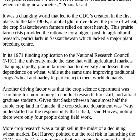
when creating new varieties,” Pozniak said.
It was a changing world that led to the CDC’s creation in the first
place. In the late 1960s, a global glut drove down the price of wheat,
the crop Saskatchewan farmers relied on most heavily. This prairie
farm crisis provided the rationale for a bigger push in agricultural
research, particularly in Saskatchewan which lacked a major plant
breeding centre.
In its 1971 funding application to the National Research Council
(NRC), the university made the case that with agricultural markets
changing rapidly, prairie farmers had to diversify and lessen their
dependence on wheat, while at the same time improving traditional
crops (wheat and barley in particular) to meet world demands.
Another driving factor was that the crop science department was
searching for more money to conduct research, hire staff, and attract
graduate students. Given that Saskatchewan has almost half the
arable crop land in Canada, the crop science department was “way
understaffed for the responsibility that it had,” said Harvey, noting
there were only four people doing field work.
More crop research was a tough sell in the midst of a declining
wheat market. But Harvey pointed out the real risk in launching the
CDC was the 15 or more years that was typically required at that