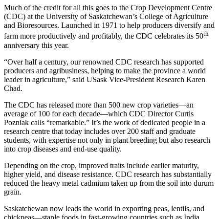
Much of the credit for all this goes to the Crop Development Centre
(CDC) at the University of Saskatchewan’s College of Agriculture
and Bioresources. Launched in 1971 to help producers diversify and
th
farm more productively and profitably, the CDC celebrates its 50
anniversary this year.
“Over half a century, our renowned CDC research has supported
producers and agribusiness, helping to make the province a world
leader in agriculture,” said USask Vice-President Research Karen
Chad.
The CDC has released more than 500 new crop varieties—an
average of 100 for each decade—which CDC Director Curtis
Pozniak calls “remarkable.” It’s the work of dedicated people in a
research centre that today includes over 200 staff and graduate
students, with expertise not only in plant breeding but also research
into crop diseases and end-use quality.
Depending on the crop, improved traits include earlier maturity,
higher yield, and disease resistance. CDC research has substantially
reduced the heavy metal cadmium taken up from the soil into durum
grain.
Saskatchewan now leads the world in exporting peas, lentils, and
chickpeas—staple foods in fast-growing countries such as India,