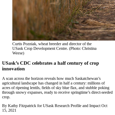
Curtis Pozniak, wheat breeder and director of the
USask Crop Development Centre. (Photo: Christina
Weese)
USask’s CDC celebrates a half century of crop
innovation
A scan across the horizon reveals how much Saskatchewan’s
agricultural landscape has changed in half a century: millions of
acres of ripening lentils, fields of sky blue flax, and stubble poking
through snowy expanses, ready to receive springtime’s direct-seeded
crop.
By
Kathy Fitzpatrick for USask Research Profile and Impact
Oct
15, 2021