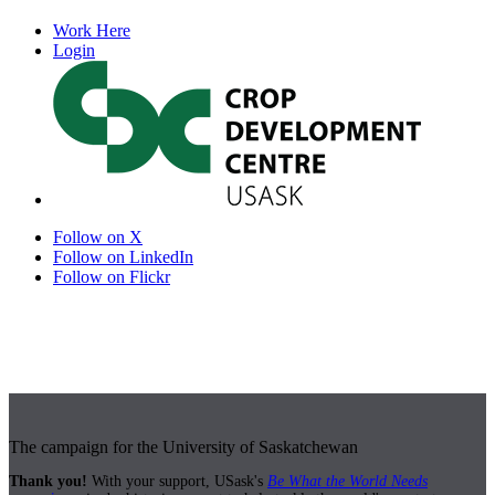
Work Here
Login
Follow on X
Follow on LinkedIn
Follow on Flickr
The campaign for the University of Saskatchewan
Thank you!
With your support, USask's
Be What the World Needs