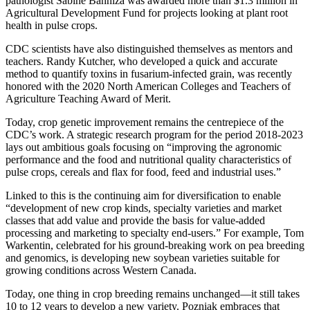
pathologist Sabine Banniza was awarded more than $1.3 million in
Agricultural Development Fund for projects looking at plant root
health in pulse crops.
CDC scientists have also distinguished themselves as mentors and
teachers. Randy Kutcher, who developed a quick and accurate
method to quantify toxins in fusarium-infected grain, was recently
honored with the 2020 North American Colleges and Teachers of
Agriculture Teaching Award of Merit.
Today, crop genetic improvement remains the centrepiece of the
CDC’s work. A strategic research program for the period 2018-2023
lays out ambitious goals focusing on “improving the agronomic
performance and the food and nutritional quality characteristics of
pulse crops, cereals and flax for food, feed and industrial uses.”
Linked to this is the continuing aim for diversification to enable
“development of new crop kinds, specialty varieties and market
classes that add value and provide the basis for value-added
processing and marketing to specialty end-users.” For example, Tom
Warkentin, celebrated for his ground-breaking work on pea breeding
and genomics, is developing new soybean varieties suitable for
growing conditions across Western Canada.
Today, one thing in crop breeding remains unchanged—it still takes
10 to 12 years to develop a new variety. Pozniak embraces that