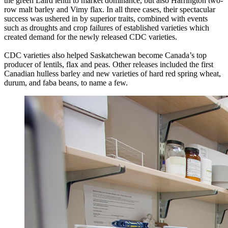
the green Laird lentil to market dominance, but also Harrington two-
row malt barley and Vimy flax. In all three cases, their spectacular
success was ushered in by superior traits, combined with events
such as droughts and crop failures of established varieties which
created demand for the newly released CDC varieties.
CDC varieties also helped Saskatchewan become Canada’s top
producer of lentils, flax and peas. Other releases included the first
Canadian hulless barley and new varieties of hard red spring wheat,
durum, and faba beans, to name a few.