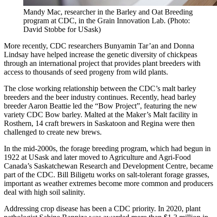
Mandy Mac, researcher in the Barley and Oat Breeding
program at CDC, in the Grain Innovation Lab. (Photo:
David Stobbe for USask)
More recently, CDC researchers Bunyamin Tar’an and Donna
Lindsay have helped increase the genetic diversity of chickpeas
through an international project that provides plant breeders with
access to thousands of seed progeny from wild plants.
The close working relationship between the CDC’s malt barley
breeders and the beer industry continues. Recently, head barley
breeder Aaron Beattie led the “Bow Project”, featuring the new
variety CDC Bow barley. Malted at the Maker’s Malt facility in
Rosthern, 14 craft brewers in Saskatoon and Regina were then
challenged to create new brews.
In the mid-2000s, the forage breeding program, which had begun in
1922 at USask and later moved to Agriculture and Agri-Food
Canada’s Saskatchewan Research and Development Centre, became
part of the CDC. Bill Biligetu works on salt-tolerant forage grasses,
important as weather extremes become more common and producers
deal with high soil salinity.
Addressing crop disease has been a CDC priority. In 2020, plant