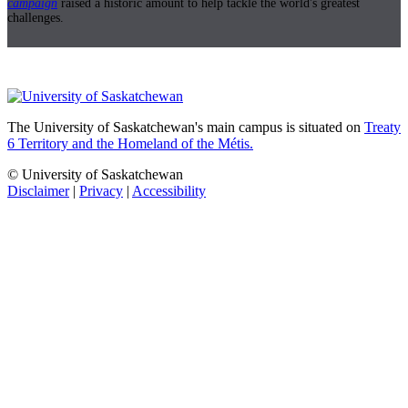
campaign
raised a historic amount to help tackle the world's greatest
challenges.
The University of Saskatchewan's main campus is situated on
Treaty
6 Territory and the Homeland of the Métis.
© University of Saskatchewan
Disclaimer
|
Privacy
|
Accessibility