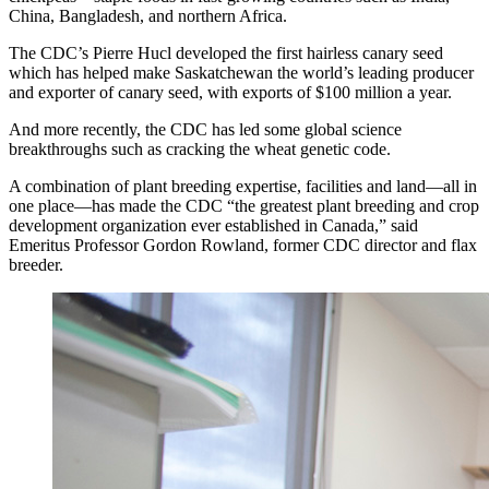
China, Bangladesh, and northern Africa.
The CDC’s Pierre Hucl developed the first hairless canary seed
which has helped make Saskatchewan the world’s leading producer
and exporter of canary seed, with exports of $100 million a year.
And more recently, the CDC has led some global science
breakthroughs such as cracking the wheat genetic code.
A combination of plant breeding expertise, facilities and land—all in
one place—has made the CDC “the greatest plant breeding and crop
development organization ever established in Canada,” said
Emeritus Professor Gordon Rowland, former CDC director and flax
breeder.