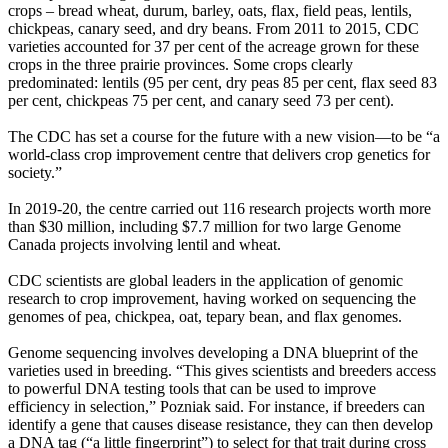
crops – bread wheat, durum, barley, oats, flax, field peas, lentils,
chickpeas, canary seed, and dry beans. From 2011 to 2015, CDC
varieties accounted for 37 per cent of the acreage grown for these
crops in the three prairie provinces. Some crops clearly
predominated: lentils (95 per cent, dry peas 85 per cent, flax seed 83
per cent, chickpeas 75 per cent, and canary seed 73 per cent).
The CDC has set a course for the future with a new vision—to be “a
world-class crop improvement centre that delivers crop genetics for
society.”
In 2019-20, the centre carried out 116 research projects worth more
than $30 million, including $7.7 million for two large Genome
Canada projects involving lentil and wheat.
CDC scientists are global leaders in the application of genomic
research to crop improvement, having worked on sequencing the
genomes of pea, chickpea, oat, tepary bean, and flax genomes.
Genome sequencing involves developing a DNA blueprint of the
varieties used in breeding. “This gives scientists and breeders access
to powerful DNA testing tools that can be used to improve
efficiency in selection,” Pozniak said. For instance, if breeders can
identify a gene that causes disease resistance, they can then develop
a DNA tag (“a little fingerprint”) to select for that trait during cross