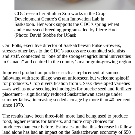
CDC researcher Shuhua Zou works in the Crop
Development Centre’s Grain Innovation Lab in
Saskatoon. Her work supports the CDC’s spring wheat
and canaryseed breeding programs, led by Pierre Hucl.
(Photo: David Stobbe for USask
Carl Potts, executive director of Saskatchewan Pulse Growers,
stresses other keys to the CDC’s success are committed scientists
and staff, connected to “one of the strongest agricultural universities
in Canada” and centred in the country’s major grain-growing region.
Improved production practices such as replacement of summer
fallowing with zero tillage was an unforeseen but welcome spinoff
for producers. Crop diversification from USask-developed varieties
—as well as new seeding technologies for precise seed and fertilizer
placement—significantly reduced Saskatchewan acreage under
summer fallow, increasing seeded acreage by more than 40 per cent
since 1970.
The results have been three-fold: more land being used to produce
food, higher returns for farmers, and more crop choices for
producers than ever before. Estimates are that this decrease in fallow
land alone has had an impact on the Saskatchewan economy of $50