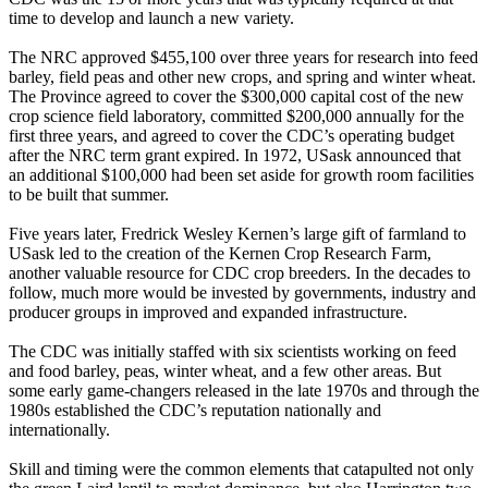
time to develop and launch a new variety.
The NRC approved $455,100 over three years for research into feed
barley, field peas and other new crops, and spring and winter wheat.
The Province agreed to cover the $300,000 capital cost of the new
crop science field laboratory, committed $200,000 annually for the
first three years, and agreed to cover the CDC’s operating budget
after the NRC term grant expired. In 1972, USask announced that
an additional $100,000 had been set aside for growth room facilities
to be built that summer.
Five years later, Fredrick Wesley Kernen’s large gift of farmland to
USask led to the creation of the Kernen Crop Research Farm,
another valuable resource for CDC crop breeders. In the decades to
follow, much more would be invested by governments, industry and
producer groups in improved and expanded infrastructure.
The CDC was initially staffed with six scientists working on feed
and food barley, peas, winter wheat, and a few other areas. But
some early game-changers released in the late 1970s and through the
1980s established the CDC’s reputation nationally and
internationally.
Skill and timing were the common elements that catapulted not only