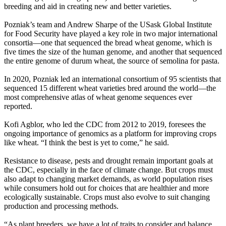
breeding and aid in creating new and better varieties.
Pozniak’s team and Andrew Sharpe of the USask Global Institute
for Food Security have played a key role in two major international
consortia—one that sequenced the bread wheat genome, which is
five times the size of the human genome, and another that sequenced
the entire genome of durum wheat, the source of semolina for pasta.
In 2020, Pozniak led an international consortium of 95 scientists that
sequenced 15 different wheat varieties bred around the world—the
most comprehensive atlas of wheat genome sequences ever
reported.
Kofi Agblor, who led the CDC from 2012 to 2019, foresees the
ongoing importance of genomics as a platform for improving crops
like wheat. “I think the best is yet to come,” he said.
Resistance to disease, pests and drought remain important goals at
the CDC, especially in the face of climate change. But crops must
also adapt to changing market demands, as world population rises
while consumers hold out for choices that are healthier and more
ecologically sustainable. Crops must also evolve to suit changing
production and processing methods.
“As plant breeders, we have a lot of traits to consider and balance