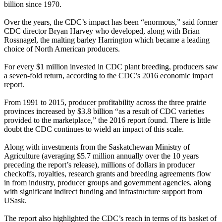
billion since 1970.
Over the years, the CDC’s impact has been “enormous,” said former
CDC director Bryan Harvey who developed, along with Brian
Rossnagel, the malting barley Harrington which became a leading
choice of North American producers.
For every $1 million invested in CDC plant breeding, producers saw
a seven-fold return, according to the CDC’s 2016 economic impact
report.
From 1991 to 2015, producer profitability across the three prairie
provinces increased by $3.8 billion “as a result of CDC varieties
provided to the marketplace,” the 2016 report found. There is little
doubt the CDC continues to wield an impact of this scale.
Along with investments from the Saskatchewan Ministry of
Agriculture (averaging $5.7 million annually over the 10 years
preceding the report’s release), millions of dollars in producer
checkoffs, royalties, research grants and breeding agreements flow
in from industry, producer groups and government agencies, along
with significant indirect funding and infrastructure support from
USask.
The report also highlighted the CDC’s reach in terms of its basket of