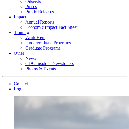
Oilseeds
Pulses
Public Releases
Impact
Annual Reports
Economic Impact Fact Sheet
Training
Work Here
Undergraduate Programs
Graduate Programs
Other
News
CDC Insider - Newsletters
Photos & Events
Contact
Login