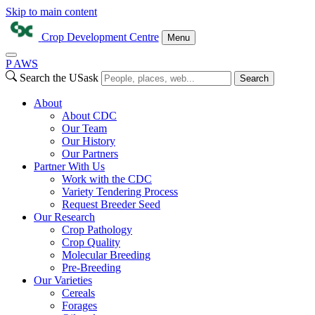
Skip to main content
Crop Development Centre
Menu
P
A
WS
Search the USask
Search
About
About CDC
Our Team
Our History
Our Partners
Partner With Us
Work with the CDC
Variety Tendering Process
Request Breeder Seed
Our Research
Crop Pathology
Crop Quality
Molecular Breeding
Pre-Breeding
Our Varieties
Cereals
Forages