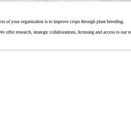
ess of your organization is to improve crops through plant breeding.
e offer research, strategic collaborations, licensing and access to our r