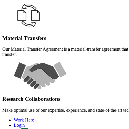
Material Transfers
Our Material Transfer Agreement is a material-transfer agreement that 
transfer.
Research Collaborations
Make optimal use of our expertise, experience, and state-of-the-art te
Work Here
Login