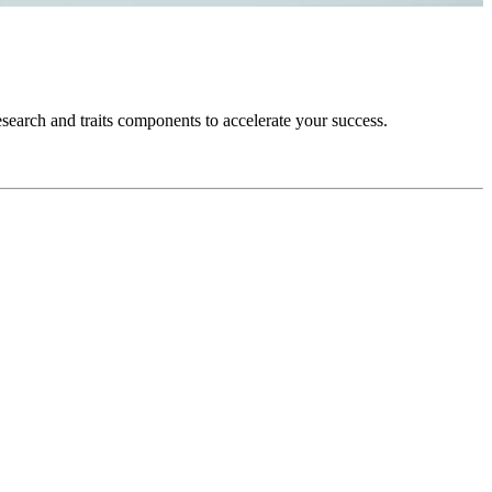
esearch and traits components to accelerate your success.