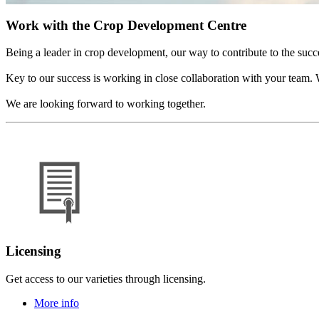
Work with the Crop Development Centre
Being a leader in crop development, our way to contribute to the succ
Key to our success is working in close collaboration with your team. W
We are looking forward to working together.
Licensing
Get access to our varieties through licensing.
More info