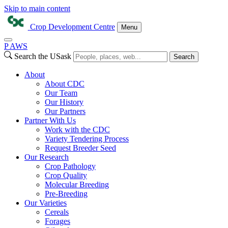
Skip to main content
Crop Development Centre
Menu
P
A
WS
Search the USask
Search
About
About CDC
Our Team
Our History
Our Partners
Partner With Us
Work with the CDC
Variety Tendering Process
Request Breeder Seed
Our Research
Crop Pathology
Crop Quality
Molecular Breeding
Pre-Breeding
Our Varieties
Cereals
Forages