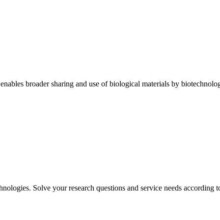
enables broader sharing and use of biological materials by biotechnology
chnologies. Solve your research questions and service needs according to