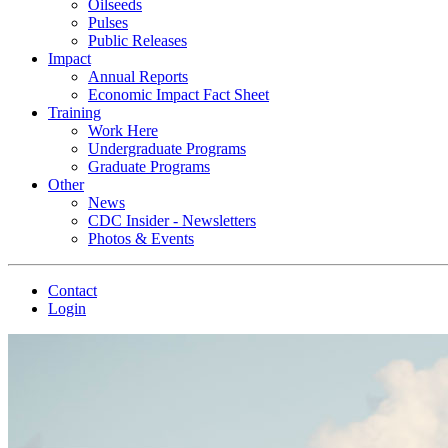
Oilseeds
Pulses
Public Releases
Impact
Annual Reports
Economic Impact Fact Sheet
Training
Work Here
Undergraduate Programs
Graduate Programs
Other
News
CDC Insider - Newsletters
Photos & Events
Contact
Login