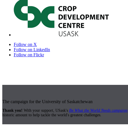
Follow on X
Follow on LinkedIn
Follow on Flickr
The campaign for the University of Saskatchewan
Thank you!
With your support, USask's
Be What the World Needs campaign
historic amount to help tackle the world's greatest challenges.