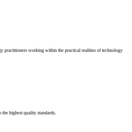
 practitioners working within the practical realities of technology
 the highest quality standards.