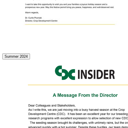
Summer 2024