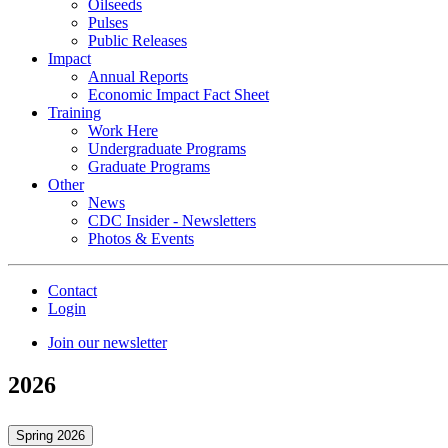
Oilseeds
Pulses
Public Releases
Impact
Annual Reports
Economic Impact Fact Sheet
Training
Work Here
Undergraduate Programs
Graduate Programs
Other
News
CDC Insider - Newsletters
Photos & Events
Contact
Login
Join our newsletter
2026
Spring 2026