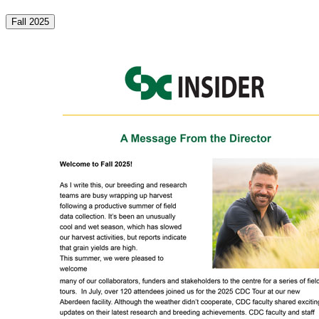
Fall 2025