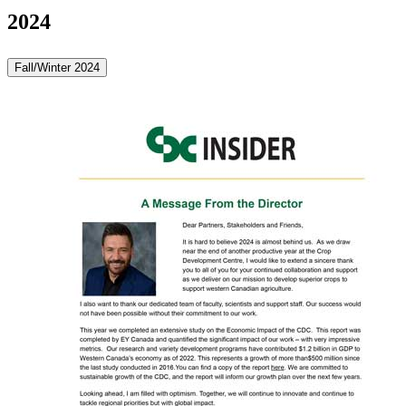
2024
Fall/Winter 2024