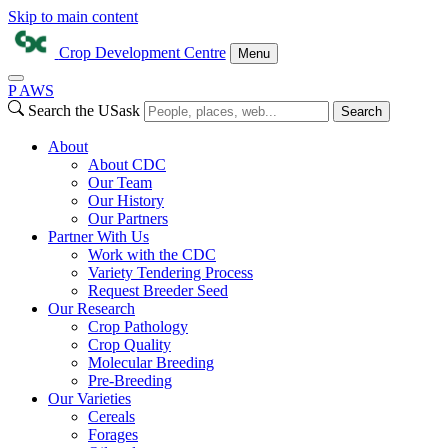
Skip to main content
Crop Development Centre
Menu
P
A
WS
Search the USask
Search
About
About CDC
Our Team
Our History
Our Partners
Partner With Us
Work with the CDC
Variety Tendering Process
Request Breeder Seed
Our Research
Crop Pathology
Crop Quality
Molecular Breeding
Pre-Breeding
Our Varieties
Cereals
Forages