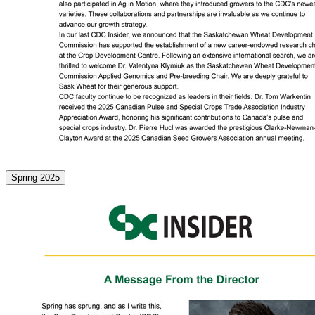
Spring 2025