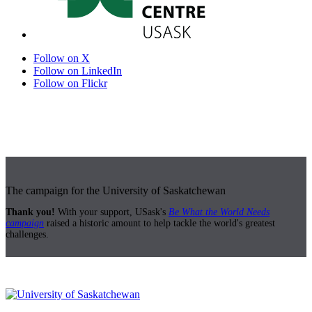
Follow on X
Follow on LinkedIn
Follow on Flickr
The campaign for the University of Saskatchewan
Thank you!
With your support, USask's
Be What the World Needs
campaign
raised a historic amount to help tackle the world's greatest
challenges.