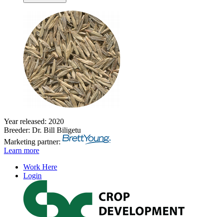
Year released: 2020
Breeder: Dr. Bill Biligetu
Marketing partner:
Learn more
Work Here
Login