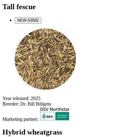
Tall fescue
NEW-S9582
Year released: 2025
Breeder: Dr. Bill Biligetu
Marketing partner:
Hybrid wheatgrass