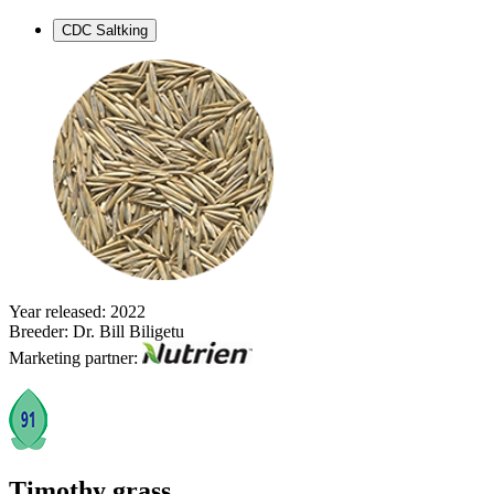
CDC Saltking
Year released: 2022
Breeder: Dr. Bill Biligetu
Marketing partner:
Timothy grass