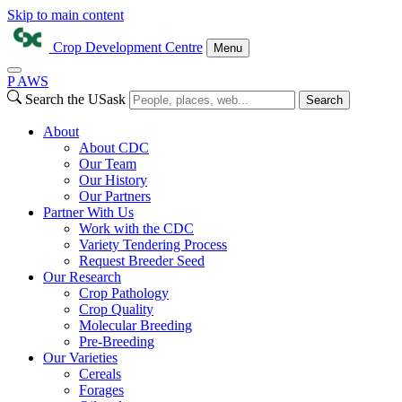
Skip to main content
Crop Development Centre
Menu
P
A
WS
Search the USask
Search
About
About CDC
Our Team
Our History
Our Partners
Partner With Us
Work with the CDC
Variety Tendering Process
Request Breeder Seed
Our Research
Crop Pathology
Crop Quality
Molecular Breeding
Pre-Breeding
Our Varieties
Cereals
Forages