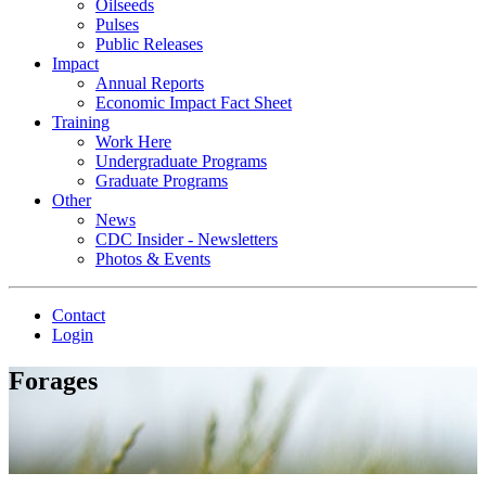
Oilseeds
Pulses
Public Releases
Impact
Annual Reports
Economic Impact Fact Sheet
Training
Work Here
Undergraduate Programs
Graduate Programs
Other
News
CDC Insider - Newsletters
Photos & Events
Contact
Login
Forages