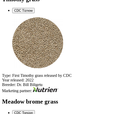
CDC Tiznow
Type: First Timothy grass released by CDC
Year released: 2022
Breeder: Dr. Bill Biligetu
Marketing partner:
Meadow brome grass
CDC Torsion